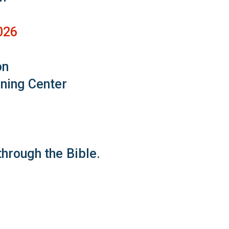
026
on
rning Center
hrough the Bible.