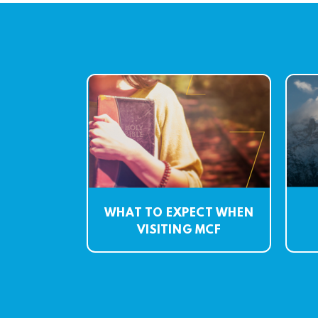
WHAT TO EXPECT WHEN
VISITING MCF