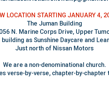
W LOCATION STARTING JANUARY 4, 2
The Juman Building
056 N. Marine Corps Drive, Upper Tum
 building as Sunshine Daycare and Lea
Just north of Nissan Motors
We are a non-denominational church.
es verse-by-verse, chapter-by-chapter t