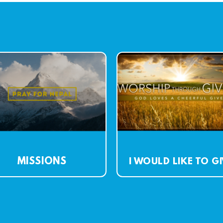
MISSIONS
I WOULD LIKE TO G