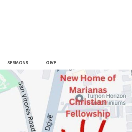
SERMONS
GIVE