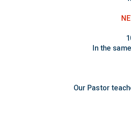
NE
1
In the same
Our Pastor teach