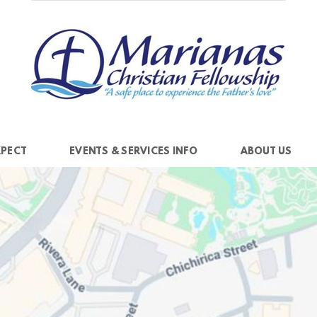
XPECT
EVENTS & SERVICES INFO
ABOUT US