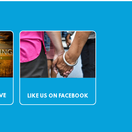
IVE
LIKE US ON FACEBOOK