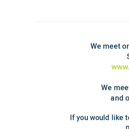
We meet on
www.
We meet
and o
If you would like 