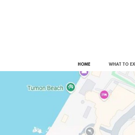
Skip to main content
HOME
WHAT TO E