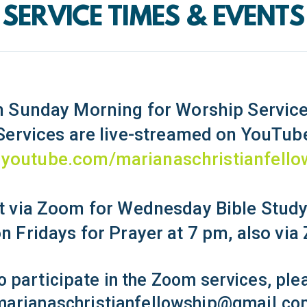
SERVICE TIMES & EVENTS
 Sunday Morning for Worship Service
Services are live-streamed on YouTub
youtube.com/marianaschristianfello
 via Zoom for Wednesday Bible Study
n Fridays for Prayer at 7 pm, also vi
to participate in the Zoom services, pl
marianaschristianfellowship@gmail.co