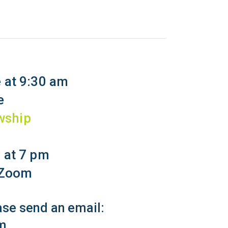
 at 9:30 am
e
wship
 at 7 pm
a Zoom
ease send an email:
m