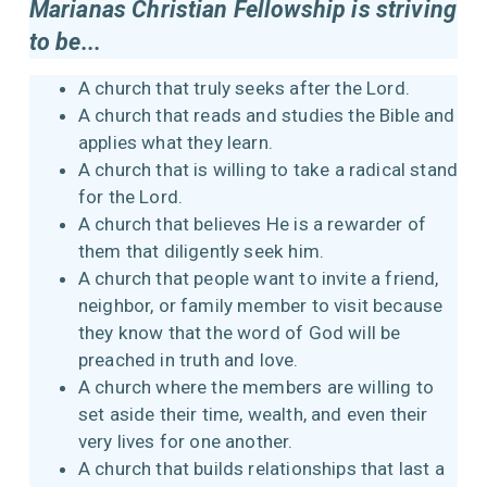
Marianas Christian Fellowship is striving
to be...
A church that truly seeks after the Lord.
A church that reads and studies the Bible and
applies what they learn.
A church that is willing to take a radical stand
for the Lord.
A church that believes He is a rewarder of
them that diligently seek him.
A church that people want to invite a friend,
neighbor, or family member to visit because
they know that the word of God will be
preached in truth and love.
A church where the members are willing to
set aside their time, wealth, and even their
very lives for one another.
A church that builds relationships that last a