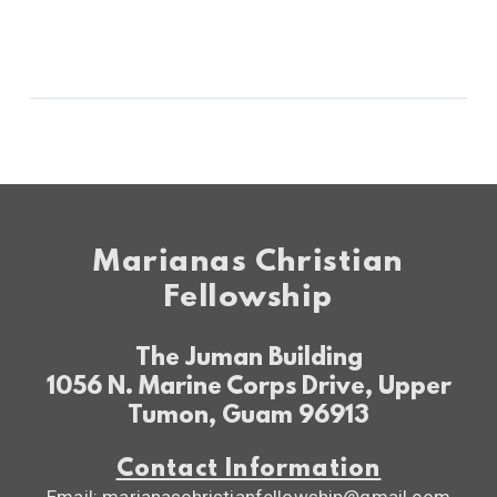
Marianas Christian
Fellowship
The Juman Building
1056 N. Marine Corps Drive, Upper
Tumon, Guam 96913
Contact Information