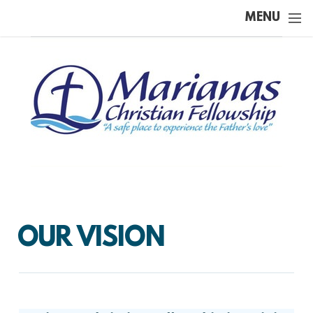
Skip to main content
MENU
OUR VISION