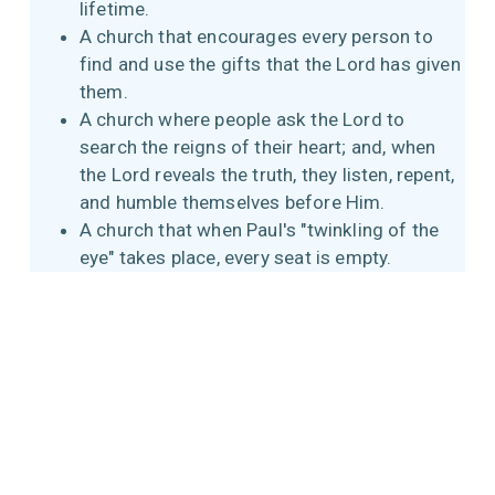
lifetime.
A church that encourages every person to
find and use the gifts that the Lord has given
them.
A church where people ask the Lord to
search the reigns of their heart; and, when
the Lord reveals the truth, they listen, repent,
and humble themselves before Him.
A church that when Paul's "twinkling of the
eye" takes place, every seat is empty.