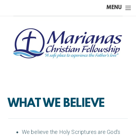
Skip to main content
MENU
WHAT WE BELIEVE
We believe the Holy Scriptures are God's