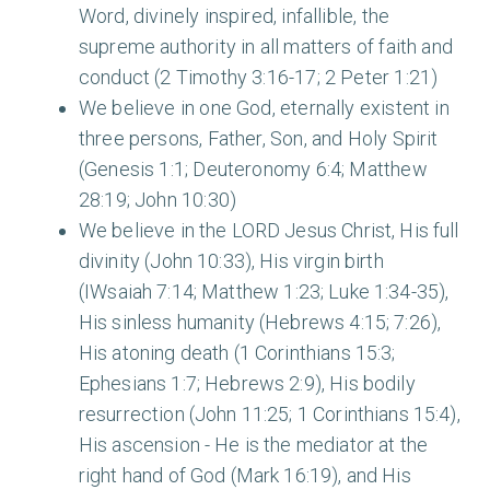
Word, divinely inspired, infallible, the
supreme authority in all matters of faith and
conduct (2 Timothy 3:16-17; 2 Peter 1:21)
We believe in one God, eternally existent in
three persons, Father, Son, and Holy Spirit
(Genesis 1:1; Deuteronomy 6:4; Matthew
28:19; John 10:30)
We believe in the LORD Jesus Christ, His full
divinity (John 10:33), His virgin birth
(I
W
saiah 7:14; Matthew 1:23; Luke 1:34-35),
His sinless humanity (Hebrews 4:15; 7:26),
His atoning death (1 Corinthians 15:3;
Ephesians 1:7; Hebrews 2:9), His bodily
resurrection (John 11:25; 1 Corinthians 15:4),
His ascension - He is the mediator at the
right hand of God (Mark 16:19), and His