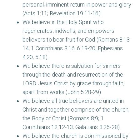
personal, imminent return in power and glory
(Acts 1:11; Revelation 19:11-16).
We believe in the Holy Spirit who
regenerates, indwells, and empowers
believers to bear fruit for God (Romans 8:13-
14; 1 Corinthians 3:16, 6:19-20; Ephesians
4:20, 5:18).
We believe there is salvation for sinners
through the death and resurrection of the
LORD Jesus Christ by grace through faith,
apart from works (John 5:28-29).
We believe all true believers are united in
Christ and together comprise of the church,
the Body of Christ (Romans 8:9; 1
Corinthians 12:12-13; Galatians 3:26-28).
We believe the church is commissioned by