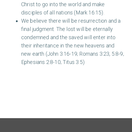
Christ to go into the world and make
disciples of all nations (Mark 16:15).
We believe there will be resurrection and a
final judgment. The lost will be eternally
condemned and the saved will enter into
their inheritance in the new heavens and
new earth (John 3:16-19; Romans 3:23, 5:8-9;
Ephesians 2:8-10; Titus 3:5)