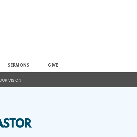
SERMONS
GIVE
OUR VISION
ASTOR