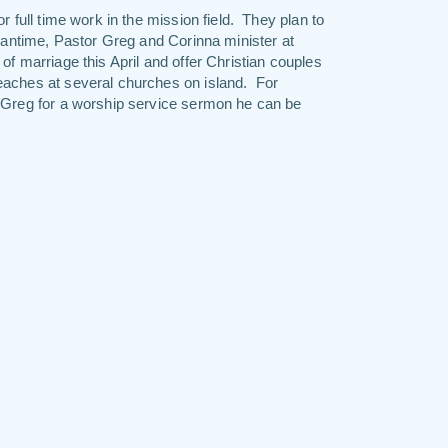
 full time work in the mission field. They plan to
meantime, Pastor Greg and Corinna minister at
f marriage this April and offer Christian couples
eaches at several churches on island. For
r Greg for a worship service sermon he can be