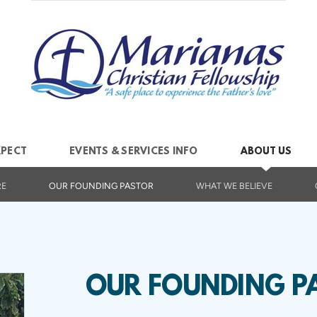
XPECT
EVENTS & SERVICES INFO
ABOUT US
RE
OUR FOUNDING PASTOR
WHAT WE BELIEVE
OUR FOUNDING P