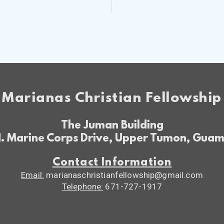
Marianas Christian Fellowship
The Juman Building
. Marine Corps Drive, Upper Tumon, Gua
Contact Information
Email:
marianaschristianfellowship@gmail.com
Telephone:
671-727-1917