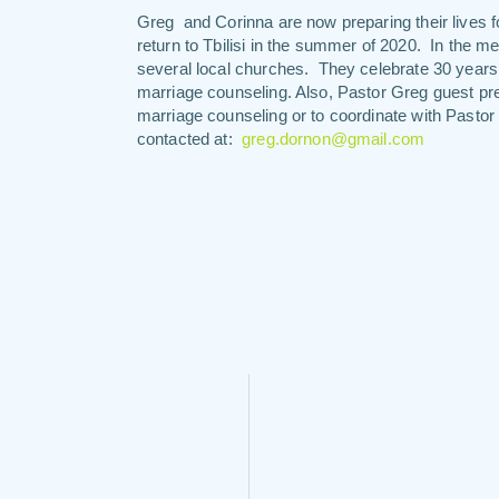
Greg and Corinna are now preparing their lives for
return to Tbilisi in the summer of 2020. In the 
several local churches. They celebrate 30 years o
marriage counseling. Also, Pastor Greg guest pr
marriage counseling or to coordinate with Pasto
contacted at:
greg.dornon@gmail.com