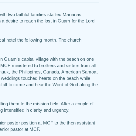
th two faithful families started Marianas
 a desire to reach the lost in Guam for the Lord
cal hotel the following month. The church
in Guam's capital village with the beach on one
MCF ministered to brothers and sisters from all
Chuuk, the Philippines, Canada, American Samoa,
 weddings touched hearts on the beach while
d all to come and hear the Word of God along the
ng them to the mission field. After a couple of
ng intensified in clarity and urgency.
ior pastor position at MCF to the then assistant
nior pastor at MCF.