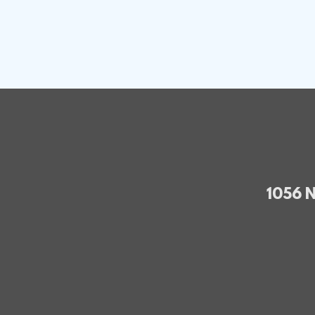
1056 N