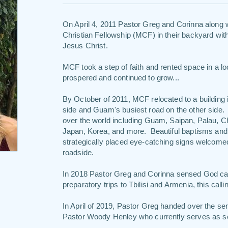
On April 4, 2011 Pastor Greg and Corinna along wi
Christian Fellowship (MCF) in their backyard with
Jesus Christ.
MCF took a step of faith and rented space in a lo
prospered and continued to grow...
By October of 2011, MCF relocated to a building 
side and Guam's busiest road on the other side. 
over the world including Guam, Saipan, Palau, 
Japan, Korea, and more. Beautiful baptisms and
strategically placed eye-catching signs welcome
roadside.
In 2018 Pastor Greg and Corinna sensed God calli
preparatory trips to Tbilisi and Armenia, this calli
In April of 2019, Pastor Greg handed over the sen
Pastor Woody Henley who currently serves as se